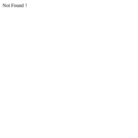
Not Found！