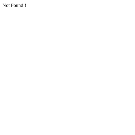
Not Found！