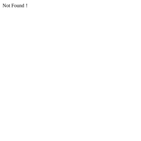
Not Found！