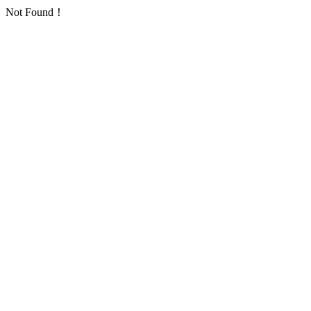
Not Found！